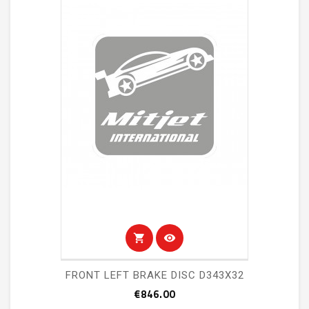
shopping_cart
visibility
FRONT LEFT BRAKE DISC D343X32
Price
€846.00