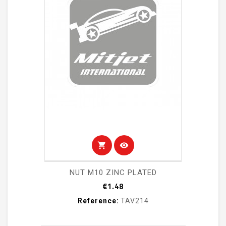
shopping_cart
visibility
NUT M10 ZINC PLATED
Price
€1.48
Reference:
TAV214