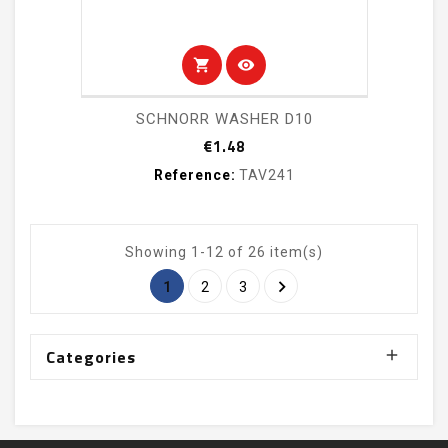
shopping_cart
visibility
SCHNORR WASHER D10
Price
€1.48
Reference:
TAV241
Showing 1-12 of 26 item(s)

1
2
3
Categories
