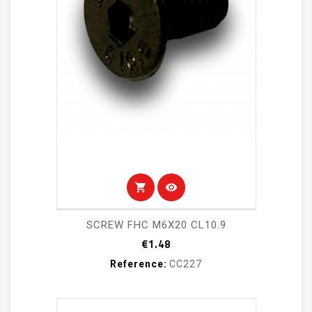
shopping_cart
visibility
SCREW FHC M6X20 CL10.9
Price
€1.48
Reference:
CC227