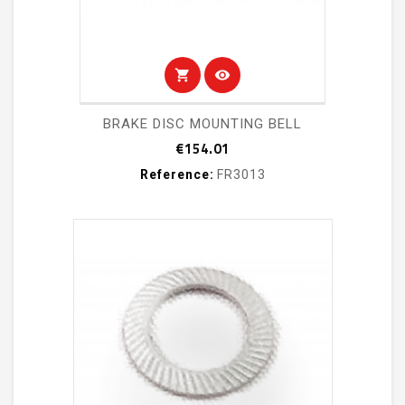
shopping_cart
visibility
BRAKE DISC MOUNTING BELL
Price
€154.01
Reference:
FR3013