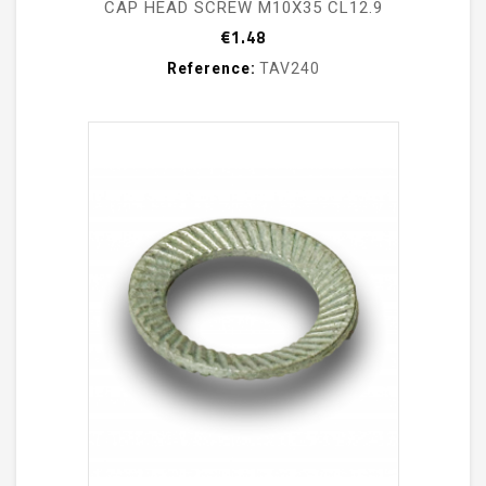
CAP HEAD SCREW M10X35 CL12.9
Price
€1.48
Reference:
TAV240