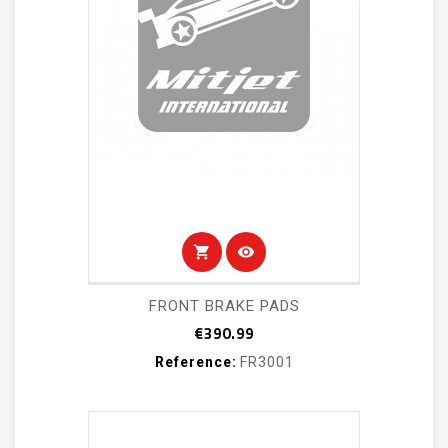
shopping_cart
visibility
FRONT BRAKE PADS
Price
€390.99
Reference:
FR3001