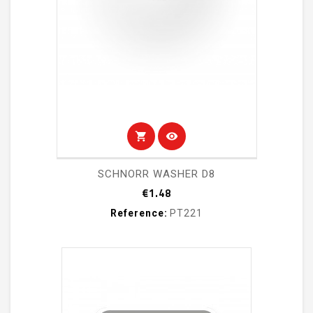
shopping_cart
visibility
SCHNORR WASHER D8
Price
€1.48
Reference:
PT221