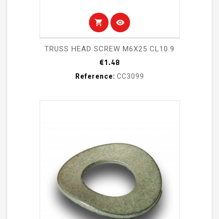
shopping_cart
visibility
TRUSS HEAD SCREW M6X25 CL10.9
Price
€1.48
Reference:
CC3099