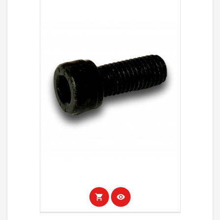
shopping_cart
visibility