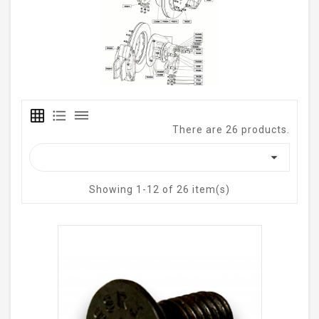
grid_on
format_list_bulleted
dehaze
There are 26 products.

Showing 1-12 of 26 item(s)