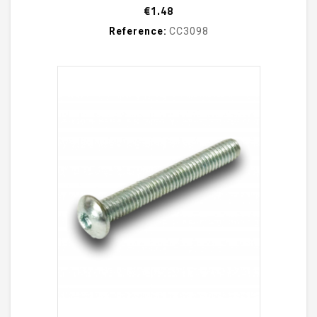
Price
€1.48
Reference:
CC3098