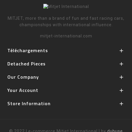
MITJET, more than a brand of fun and fast racing cars,
championships with international influence.
mitjet-international.com
Téléchargements

Detached Pieces

Our Company

Your Account

Store Information

© 2022 | e-commerce Mitjet International | by
dubuse