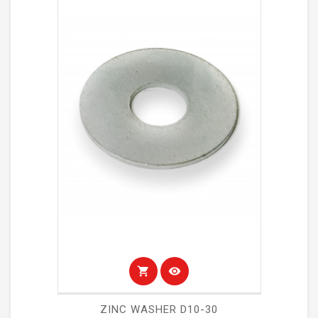
shopping_cart
visibility
ZINC WASHER D10-30