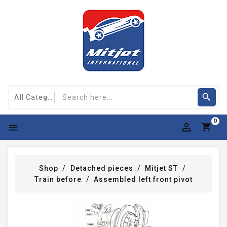
0

Shop
Detached pieces
Mitjet ST
Train before
Assembled left front pivot