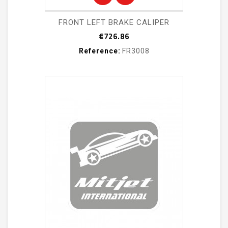
FRONT LEFT BRAKE CALIPER
Price
€726.86
Reference:
FR3008