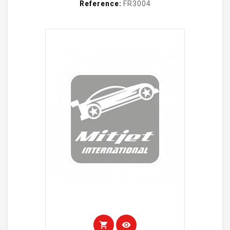
Reference:
FR3004
shopping_cart
visibility