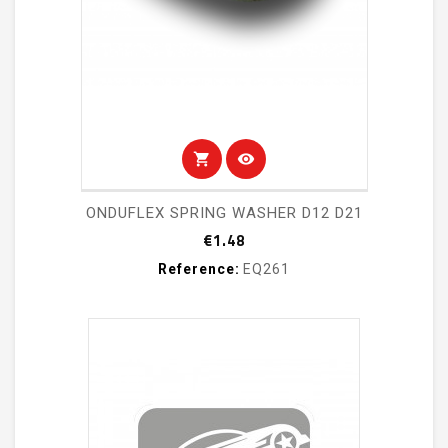
shopping_cart
visibility
ONDUFLEX SPRING WASHER D12 D21
Price
€1.48
Reference:
EQ261