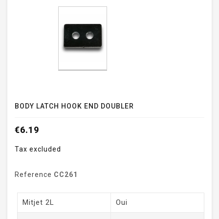
BODY LATCH HOOK END DOUBLER
€6.19
Tax excluded
Reference
CC261
Mitjet 2L
Oui