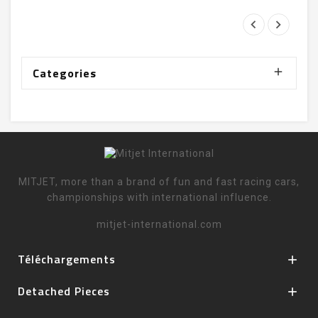
Categories

MITJET, more than a brand of fun and fast racing cars,
championships with international influence.
mitjet-international.com
Téléchargements

Detached Pieces
