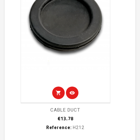
shopping_cart
visibility
CABLE DUCT
Price
€13.78
Reference:
H212