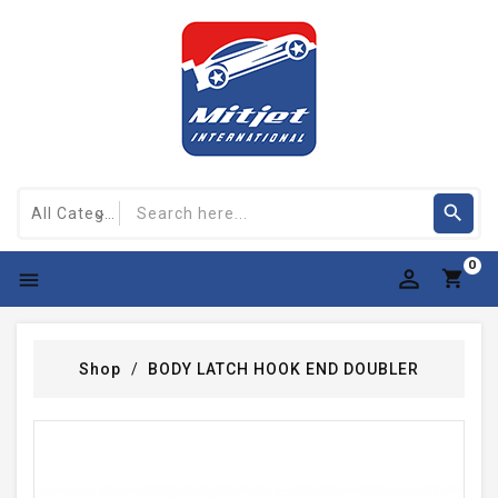
0

Shop
BODY LATCH HOOK END DOUBLER