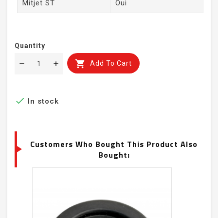
Mitjet ST
Oui
Quantity

Add To Cart

In stock
Customers Who Bought This Product Also
Bought: